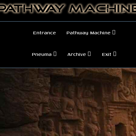
Entrance
Pathway Machine
Pneuma
Archive
Exit