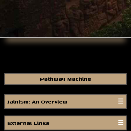
Pathway Machine
Jainism: An Overview
Anekāntavāda [Sanskrit] - The Doctrine of
External Links