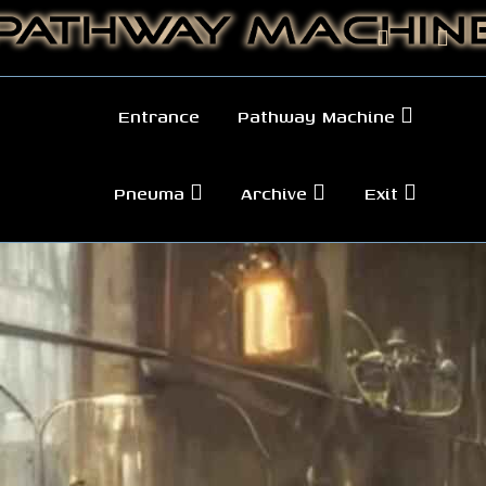
Entrance
Pathway Machine
Pneuma
Archive
Exit