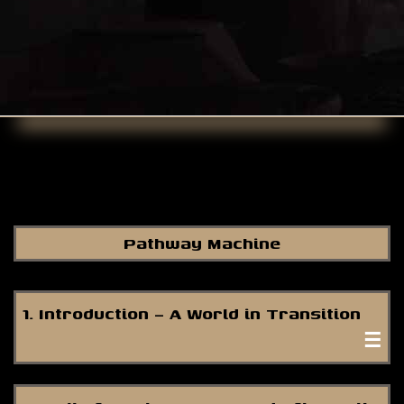
Pathway Machine
1. Introduction – A World in Transition