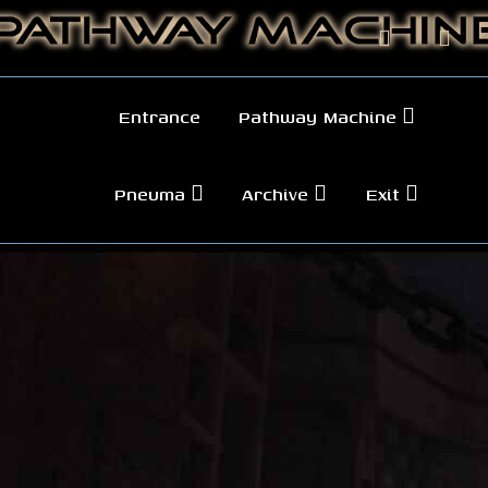
Entrance
Pathway Machine
Pneuma
Archive
Exit